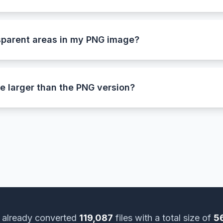
useful when working with older software, devices, or desi
 BMP format stores every pixel as raw data, making it ideal 
ges.
sparent areas in my PNG image?
n’t support alpha transparency, this tool automatically 
 This ensures smooth edges and a consistent look after co
e larger than the PNG version?
 PNG uses advanced lossless compression to keep file size
ssion. The larger file size means your BMP image is a full-q
 already converted
119,087
files with a total size of
5