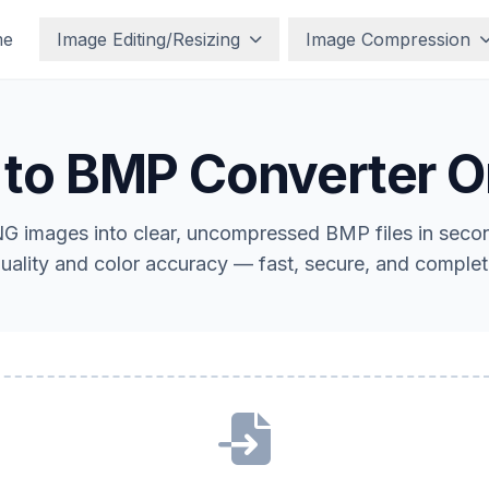
me
Image Editing/Resizing
Image Compression
to BMP Converter O
G images into clear, uncompressed BMP files in second
uality and color accuracy — fast, secure, and complete