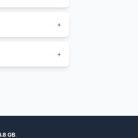
gn systems that need
for editing, printing, and
+
places your PNG image onto
nversion.
+
s small, while BMP stores
uality, pixel-perfect
6.8 GB
.