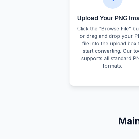
Upload Your PNG Im
Click the “Browse File” bu
or drag and drop your 
file into the upload box 
start converting. Our to
supports all standard P
formats.
Main