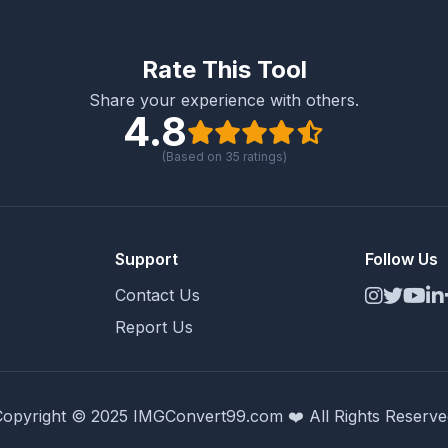
Rate This Tool
Share your experience with others.
4.8
(Based on
35
ratings)
Support
Follow Us
Contact Us
Report Us
Copyright © 2025 IMGConvert99.com ❤️ All Rights Reserve