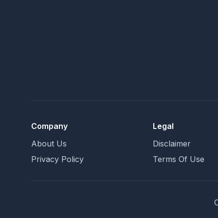
Company
Legal
About Us
Disclaimer
Privacy Policy
Terms Of Use