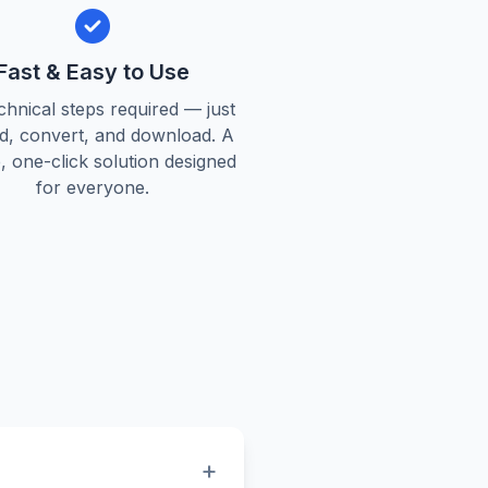
Fast & Easy to Use
chnical steps required — just
d, convert, and download. A
, one-click solution designed
for everyone.
+