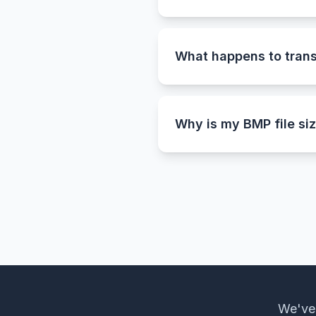
Converting PNG to BMP is 
uncompressed Bitmap files.
archiving high-quality ima
What happens to tran
Since the BMP format does
a clean white background.
Why is my BMP file siz
That’s completely normal.
every pixel without compre
version of the original.
We've