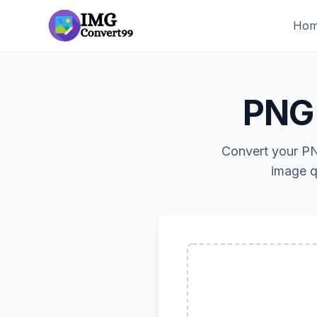
Ho
PNG 
Convert your PN
image q