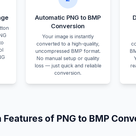
age
Automatic PNG to BMP
Conversion
tton
PNG
Your image is instantly
to
converted to a high-quality,
c
ol
uncompressed BMP format.
BM
NG
No manual setup or quality
loss — just quick and reliable
re
conversion.
 Features of PNG to BMP Conv