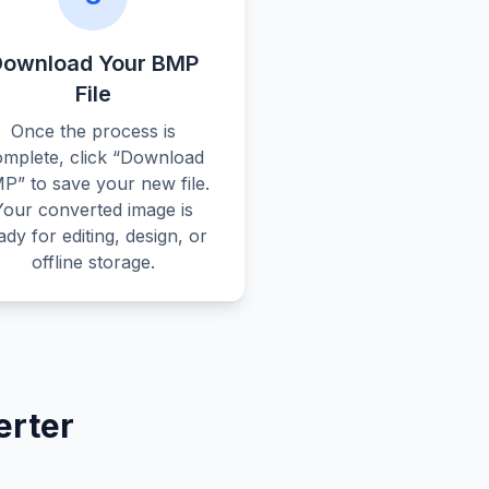
Download Your BMP
File
Once the process is
omplete, click “Download
P” to save your new file.
Your converted image is
ady for editing, design, or
offline storage.
erter