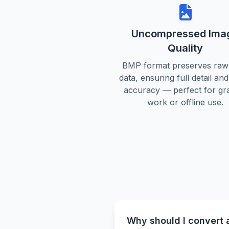
Uncompressed Ima
Quality
BMP format preserves raw 
data, ensuring full detail an
accuracy — perfect for gr
work or offline use.
Why should I convert 