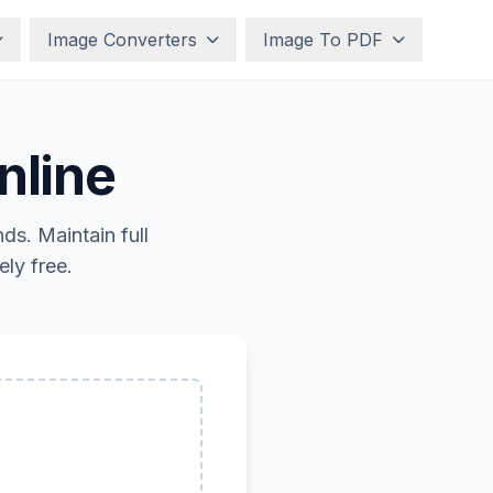
Image Converters
Image To PDF
nline
s. Maintain full
ly free.