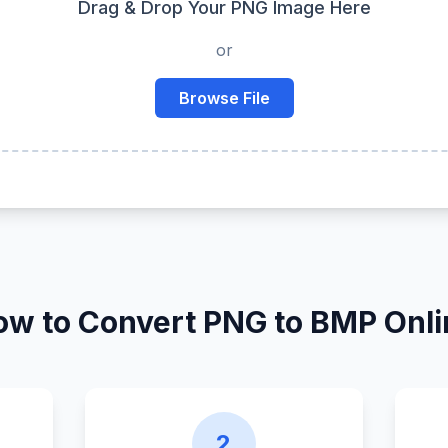
Drag & Drop Your PNG Image Here
or
Browse File
ow to Convert PNG to BMP Onli
2