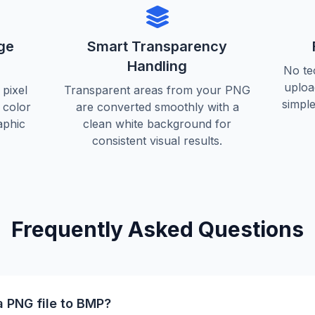
ge
Smart Transparency
Handling
No te
uploa
pixel
Transparent areas from your PNG
simple
d color
are converted smoothly with a
aphic
clean white background for
consistent visual results.
Frequently Asked Questions
a PNG file to BMP?