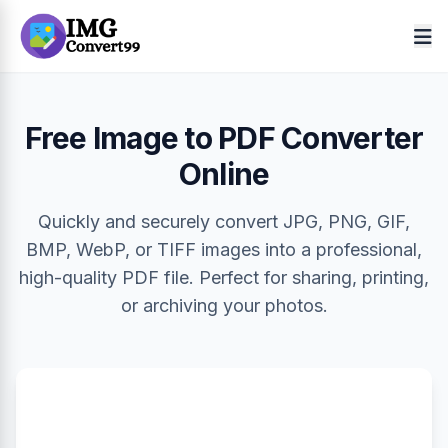
Free Image to PDF Converter
Online
Quickly and securely convert JPG, PNG, GIF,
BMP, WebP, or TIFF images into a professional,
high-quality PDF file. Perfect for sharing, printing,
or archiving your photos.