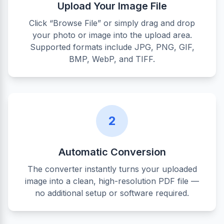
Upload Your Image File
Click “Browse File” or simply drag and drop
your photo or image into the upload area.
Supported formats include JPG, PNG, GIF,
BMP, WebP, and TIFF.
2
Automatic Conversion
The converter instantly turns your uploaded
image into a clean, high-resolution PDF file —
no additional setup or software required.