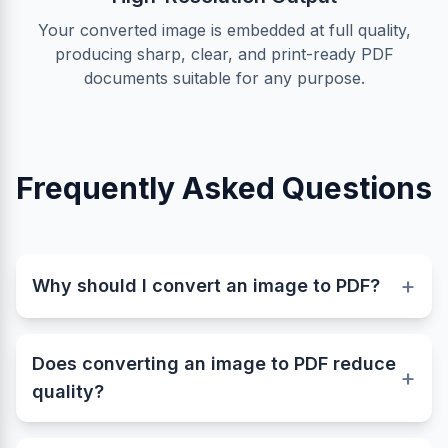
Your converted image is embedded at full quality,
producing sharp, clear, and print-ready PDF
documents suitable for any purpose.
Frequently Asked Questions
+
Why should I convert an image to PDF?
Converting images like JPG, PNG, or WebP to
PDF helps you create professional, shareable,
Does converting an image to PDF reduce
and print-ready documents. A PDF keeps your
+
quality?
image layout intact and ensures consistent viewing
quality across all devices and platforms.
No. This converter preserves the original quality