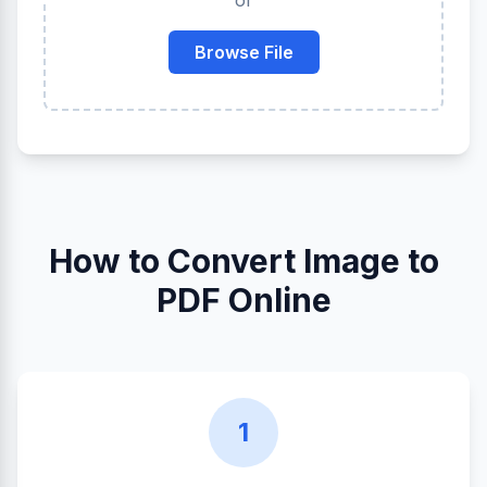
or
Browse File
How to Convert Image to
PDF Online
1