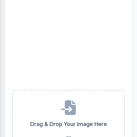
Drag & Drop Your Image Here