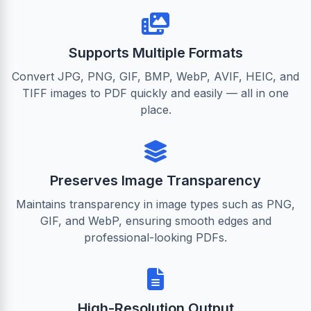
Supports Multiple Formats
Convert JPG, PNG, GIF, BMP, WebP, AVIF, HEIC, and
TIFF images to PDF quickly and easily — all in one
place.
Preserves Image Transparency
Maintains transparency in image types such as PNG,
GIF, and WebP, ensuring smooth edges and
professional-looking PDFs.
High-Resolution Output