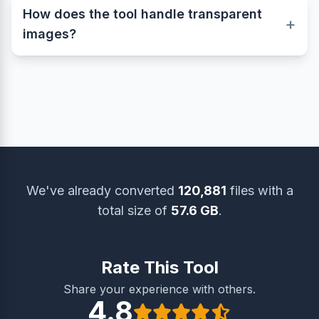
of your image. The PDF format simply wraps
How does the tool handle transparent
your image inside a digital document without
+
images?
compressing or altering the pixels, keeping it
crystal clear and sharp.
This tool fully supports transparency from
formats such as PNG, GIF, and WebP.
Transparent areas are accurately preserved
when creating the final PDF, ensuring your
document looks clean and professional.
We've already converted
120,881
files with a
total size of
57.6 GB
.
Rate This Tool
Share your experience with others.
4.8