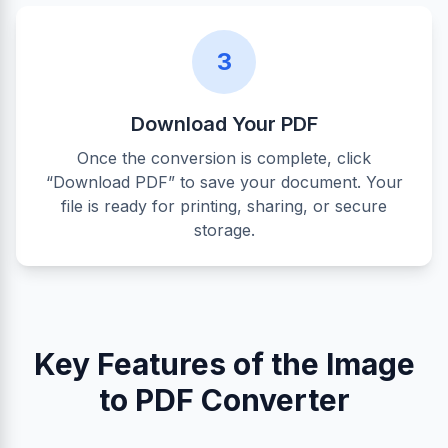
3
Download Your PDF
Once the conversion is complete, click
“Download PDF” to save your document. Your
file is ready for printing, sharing, or secure
storage.
Key Features of the Image
to PDF Converter