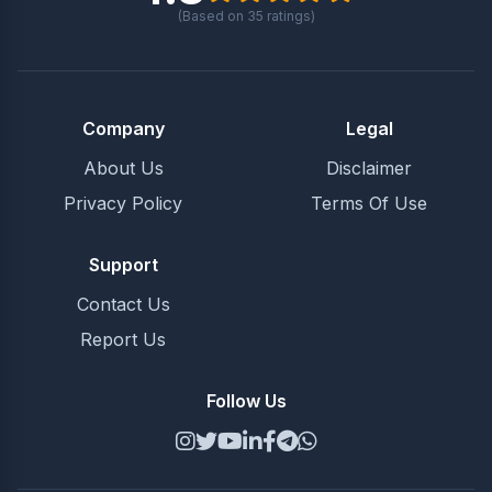
(Based on
35
ratings)
Company
Legal
About Us
Disclaimer
Privacy Policy
Terms Of Use
Support
Contact Us
Report Us
Follow Us