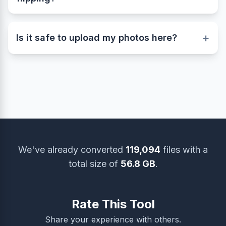
This online image flipper supports popular
formats including JPG, JPEG, PNG, and WEBP.
+
You can easily upload and flip images in any of
Is it safe to upload my photos here?
these file types.
Yes, your privacy and security are our top
priority. All uploaded images are used only for
processing and are automatically deleted from the
server after a short time. You can also remove
them manually using the ‘Delete Files’ option.
We've already converted
119,094
files with a
total size of
56.8 GB
.
Rate This Tool
Share your experience with others.