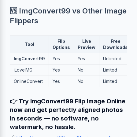
🆚 ImgConvert99 vs Other Image
Flippers
Flip
Live
Free
Tool
Options
Preview
Downloads
ImgConvert99
Yes
Yes
Unlimited
iLoveIMG
Yes
No
Limited
OnlineConvert
Yes
No
Limited
👉 Try ImgConvert99 Flip Image Online
now and get perfectly aligned photos
in seconds — no software, no
watermark, no hassle.