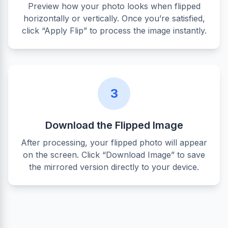
Preview how your photo looks when flipped
horizontally or vertically. Once you’re satisfied,
click “Apply Flip” to process the image instantly.
3
Download the Flipped Image
After processing, your flipped photo will appear
on the screen. Click “Download Image” to save
the mirrored version directly to your device.