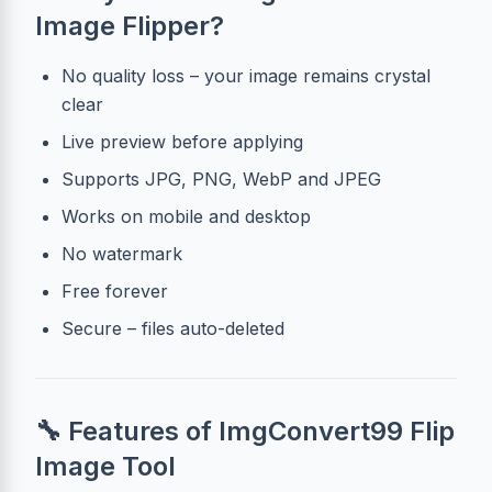
Image Flipper?
No quality loss – your image remains crystal
clear
Live preview before applying
Supports JPG, PNG, WebP and JPEG
Works on mobile and desktop
No watermark
Free forever
Secure – files auto-deleted
🔧 Features of ImgConvert99 Flip
Image Tool