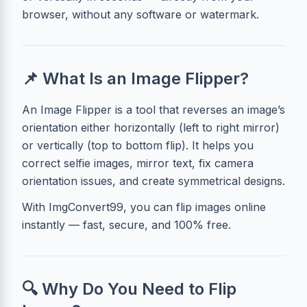
browser, without any software or watermark.
📌 What Is an Image Flipper?
An Image Flipper is a tool that reverses an image’s
orientation either horizontally (left to right mirror)
or vertically (top to bottom flip). It helps you
correct selfie images, mirror text, fix camera
orientation issues, and create symmetrical designs.
With ImgConvert99, you can flip images online
instantly — fast, secure, and 100% free.
🔍 Why Do You Need to Flip