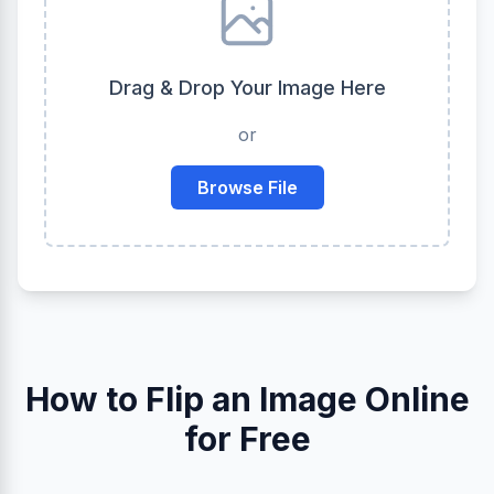
Drag & Drop Your Image Here
or
Browse File
How to Flip an Image Online
for Free