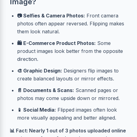
Image?
📷 Selfies & Camera Photos:
Front camera
photos often appear reversed. Flipping makes
them look natural.
🛍️ E-Commerce Product Photos:
Some
product images look better from the opposite
direction.
🎨 Graphic Design:
Designers flip images to
create balanced layouts or mirror effects.
📄 Documents & Scans:
Scanned pages or
photos may come upside down or mirrored.
📱 Social Media:
Flipped images often look
more visually appealing and better aligned.
📊 Fact: Nearly 1 out of 3 photos uploaded online