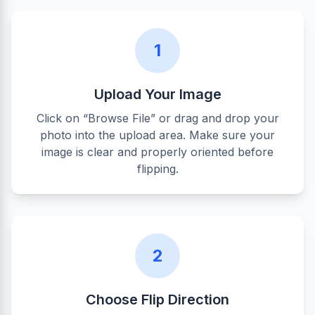
1
Upload Your Image
Click on “Browse File” or drag and drop your
photo into the upload area. Make sure your
image is clear and properly oriented before
flipping.
2
Choose Flip Direction