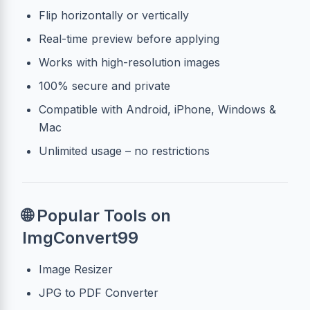
Flip horizontally or vertically
Real-time preview before applying
Works with high-resolution images
100% secure and private
Compatible with Android, iPhone, Windows &
Mac
Unlimited usage – no restrictions
🌐 Popular Tools on
ImgConvert99
Image Resizer
JPG to PDF Converter