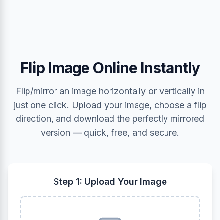
Flip Image Online Instantly
Flip/mirror an image horizontally or vertically in
just one click. Upload your image, choose a flip
direction, and download the perfectly mirrored
version — quick, free, and secure.
Step 1: Upload Your Image