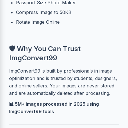
Passport Size Photo Maker
Compress Image to 50KB
Rotate Image Online
🛡 Why You Can Trust
ImgConvert99
ImgConvert99 is built by professionals in image
optimization and is trusted by students, designers,
and online sellers. Your images are never stored
and are automatically deleted after processing.
📊 5M+ images processed in 2025 using
ImgConvert99 tools