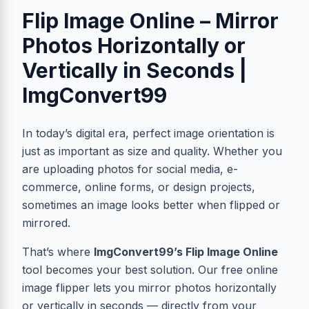
Flip Image Online – Mirror
Photos Horizontally or
Vertically in Seconds |
ImgConvert99
In today’s digital era, perfect image orientation is
just as important as size and quality. Whether you
are uploading photos for social media, e-
commerce, online forms, or design projects,
sometimes an image looks better when flipped or
mirrored.
That’s where
ImgConvert99’s Flip Image Online
tool becomes your best solution. Our free online
image flipper lets you mirror photos horizontally
or vertically in seconds — directly from your