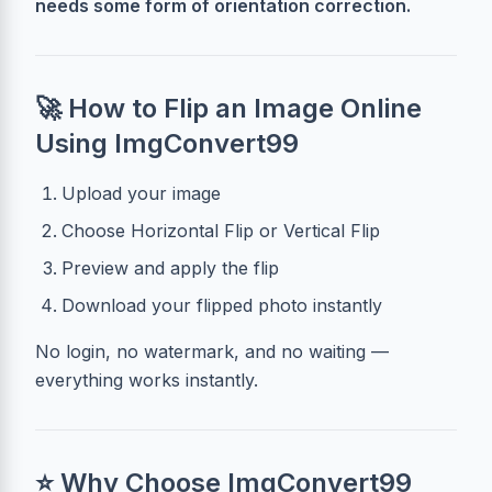
needs some form of orientation correction.
🚀 How to Flip an Image Online
Using ImgConvert99
Upload your image
Choose Horizontal Flip or Vertical Flip
Preview and apply the flip
Download your flipped photo instantly
No login, no watermark, and no waiting —
everything works instantly.
⭐ Why Choose ImgConvert99