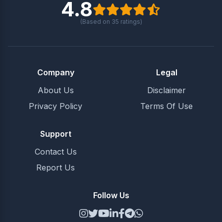
4.8
(Based on
35
ratings)
Company
Legal
About Us
Disclaimer
Privacy Policy
Terms Of Use
Support
Contact Us
Report Us
Follow Us