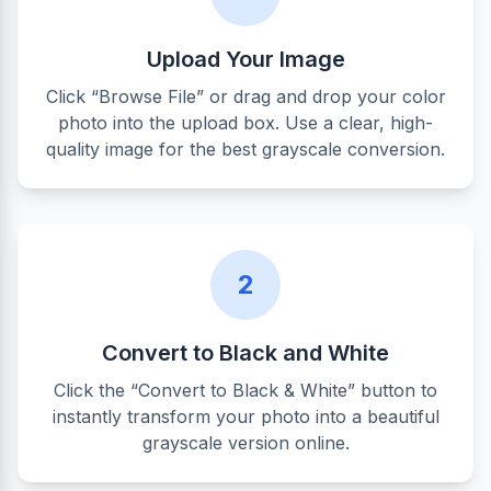
Upload Your Image
Click “Browse File” or drag and drop your color
photo into the upload box. Use a clear, high-
quality image for the best grayscale conversion.
2
Convert to Black and White
Click the “Convert to Black & White” button to
instantly transform your photo into a beautiful
grayscale version online.