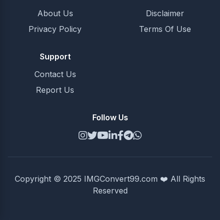
About Us
Disclaimer
Privacy Policy
Terms Of Use
Support
Contact Us
Report Us
Follow Us
Copyright © 2025 IMGConvert99.com ❤️ All Rights
Reserved