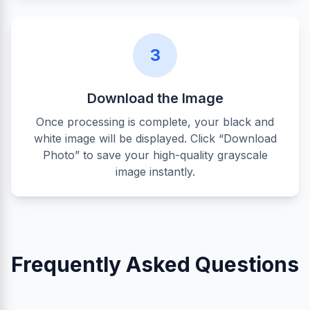
3
Download the Image
Once processing is complete, your black and
white image will be displayed. Click “Download
Photo” to save your high-quality grayscale
image instantly.
Frequently Asked Questions