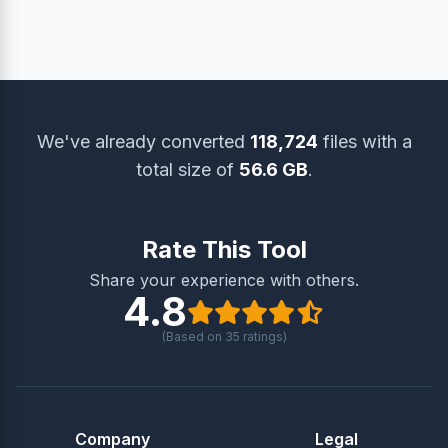
also use the ‘Delete Files’ option to remove them
instantly.
We've already converted
118,724
files with a
total size of
56.6 GB
.
Rate This Tool
Share your experience with others.
4.8
(Based on
35
ratings)
Company
Legal