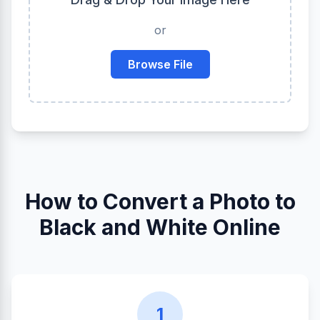
or
Browse File
How to Convert a Photo to
Black and White Online
1