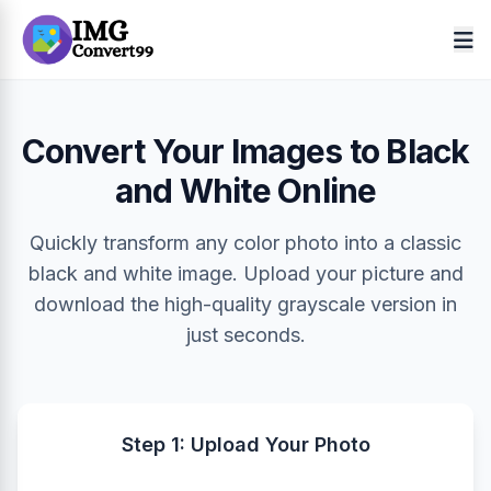
Convert Your Images to Black
and White Online
Quickly transform any color photo into a classic
black and white image. Upload your picture and
download the high-quality grayscale version in
just seconds.
Step 1: Upload Your Photo