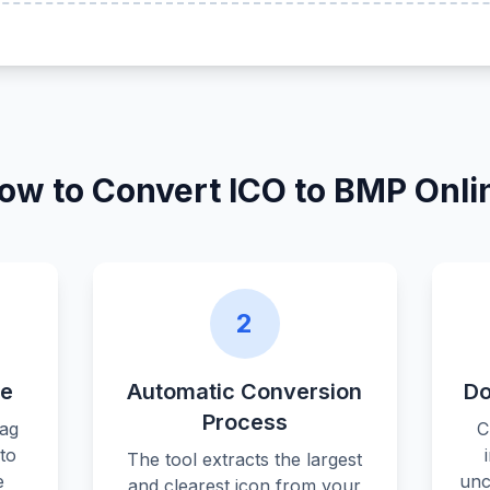
ow to Convert ICO to BMP Onli
2
le
Automatic Conversion
Do
Process
rag
C
nto
The tool extracts the largest
e
unc
and clearest icon from your