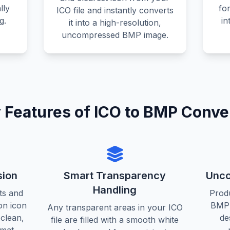
lly
fo
ICO file and instantly converts
g.
in
it into a high-resolution,
uncompressed BMP image.
 Features of ICO to BMP Conve
sion
Smart Transparency
Unco
Handling
ts and
Prod
on icon
BMP 
Any transparent areas in your ICO
 clean,
de
file are filled with a smooth white