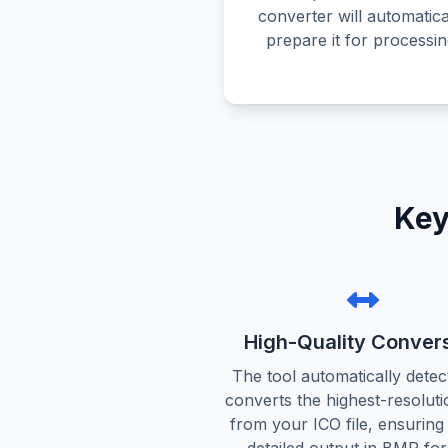
converter will automatica
prepare it for processin
Key
High-Quality Conver
The tool automatically detec
converts the highest-resoluti
from your ICO file, ensuring