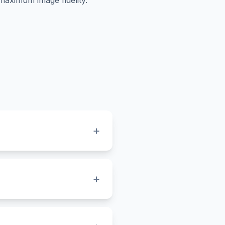
maximum image fidelity.
+
within your .ico file, such
he highest possible
+
laces your icon onto a
intaining clarity.