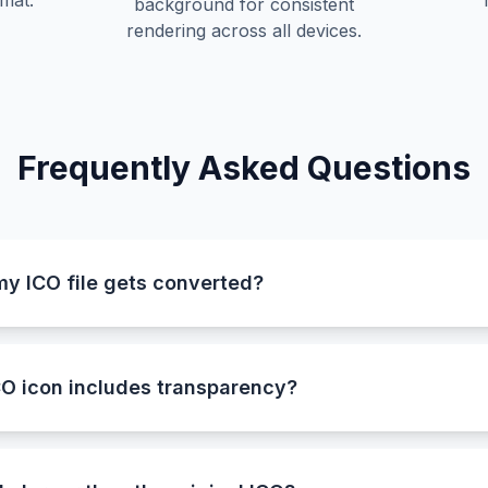
mat.
background for consistent
rendering across all devices.
Frequently Asked Questions
my ICO file gets converted?
utomatically detects and selects the largest available icon 
sures the converted BMP image is sharp, detailed, and of t
O icon includes transparency?
 not support transparency, the converter automatically p
is preserves the shape and visibility of your image while ma