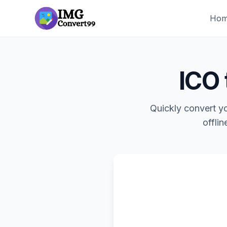
Ho
ICO 
Quickly convert yo
offlin