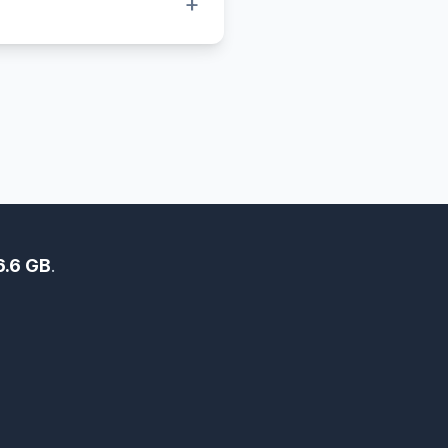
+
 icons. BMP files, on the
 higher-quality but larger
6.6 GB
.