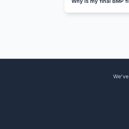
Why is my final BMP fi
That’s completely normal.
other hand, are uncompress
file size.
We've