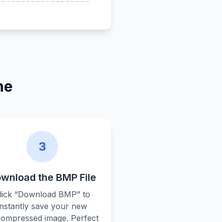
ne
3
wnload the BMP File
lick “Download BMP” to
instantly save your new
ompressed image. Perfect