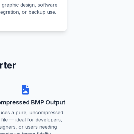
r graphic design, software
tegration, or backup use.
rter
mpressed BMP Output
uces a pure, uncompressed
file — ideal for developers,
signers, or users needing