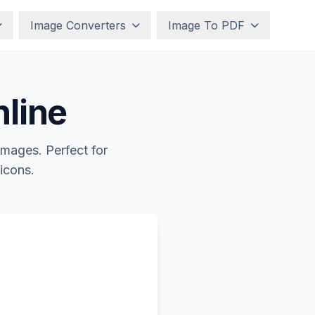
Image Converters
Image To PDF
nline
images. Perfect for
 icons.