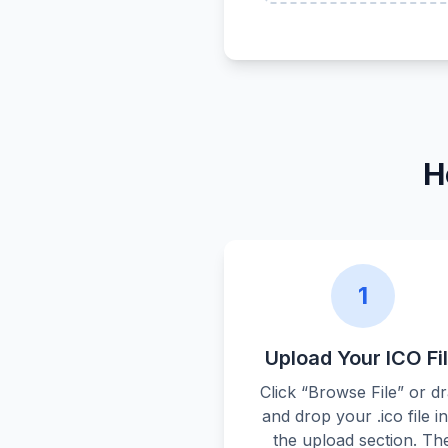
H
1
Upload Your ICO Fi
Click “Browse File” or d
and drop your .ico file i
the upload section. Th