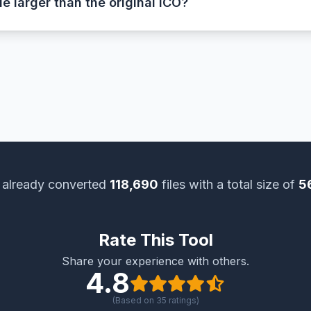
le larger than the original ICO?
 ICO files use compression and may contain multiple smaller
ed and store raw pixel data for each image, resulting in a
 already converted
118,690
files with a total size of
5
Rate This Tool
Share your experience with others.
4.8
(Based on
35
ratings)