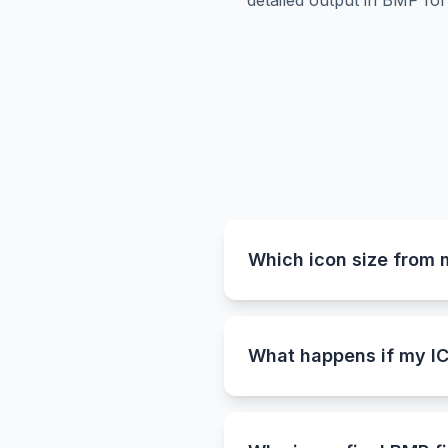
detailed output in BMP for
Which icon size from 
Our ICO to BMP converter a
as 256×256 pixels. This en
quality.
What happens if my IC
Since the BMP format does
clean white background. Th