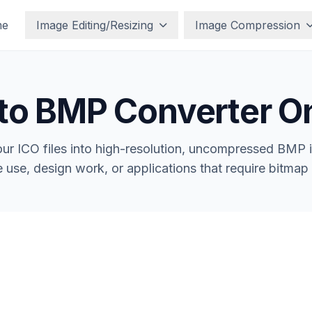
me
Image Editing/Resizing
Image Compression
to BMP Converter O
ur ICO files into high-resolution, uncompressed BMP 
e use, design work, or applications that require bitmap