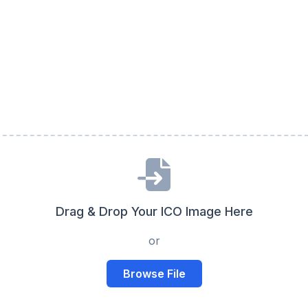
Drag & Drop Your ICO Image Here
or
Browse File