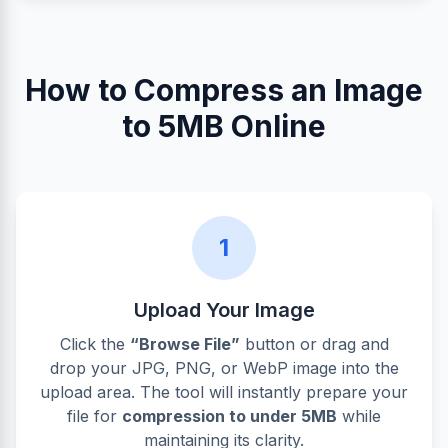
How to Compress an Image
to 5MB Online
1
Upload Your Image
Click the
“Browse File”
button or drag and
drop your JPG, PNG, or WebP image into the
upload area. The tool will instantly prepare your
file for
compression to under 5MB
while
maintaining its clarity.