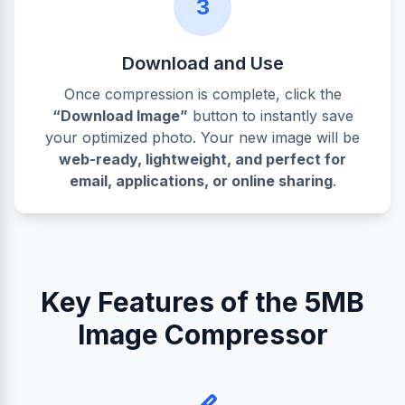
3
Download and Use
Once compression is complete, click the
“Download Image”
button to instantly save
your optimized photo. Your new image will be
web-ready, lightweight, and perfect for
email, applications, or online sharing
.
Key Features of the 5MB
Image Compressor