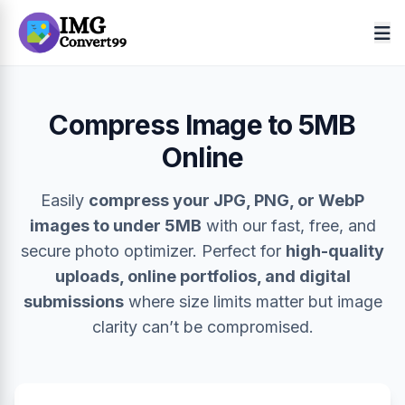
Compress Image to 5MB
Online
Easily
compress your JPG, PNG, or WebP
images to under 5MB
with our fast, free, and
secure photo optimizer. Perfect for
high-quality
uploads, online portfolios, and digital
submissions
where size limits matter but image
clarity can’t be compromised.