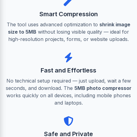
Smart Compression
The tool uses advanced optimization to
shrink image
size to 5MB
without losing visible quality — ideal for
high-resolution projects, forms, or website uploads.
Fast and Effortless
No technical setup required — just upload, wait a few
seconds, and download. The
5MB photo compressor
works quickly on all devices, including mobile phones
and laptops.
Safe and Private