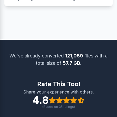
you meet these requirements effortlessly while
and quality, ensuring clear details, accurate
Absolutely. Your images are securely processed
preserving clarity.
colors, and minimal loss — ideal for printing,
with end-to-end encryption, and all files are
online submissions, or sharing.
automatically deleted within one hour. We never
store or share your data.
We've already converted
121,059
files with a
total size of
57.7 GB
.
Rate This Tool
Share your experience with others.
4.8
(Based on
35
ratings)