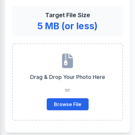
Target File Size
5 MB (or less)
Drag & Drop Your Photo Here
or
Browse File