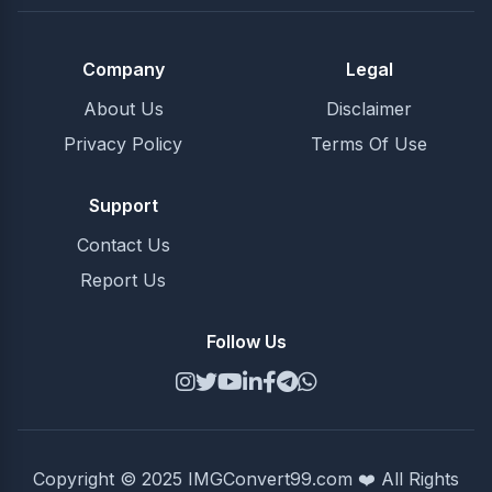
Company
Legal
About Us
Disclaimer
Privacy Policy
Terms Of Use
Support
Contact Us
Report Us
Follow Us
Copyright © 2025 IMGConvert99.com ❤️ All Rights