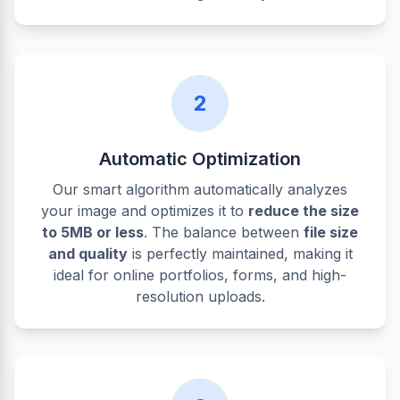
2
Automatic Optimization
Our smart algorithm automatically analyzes
your image and optimizes it to
reduce the size
to 5MB or less
. The balance between
file size
and quality
is perfectly maintained, making it
ideal for online portfolios, forms, and high-
resolution uploads.