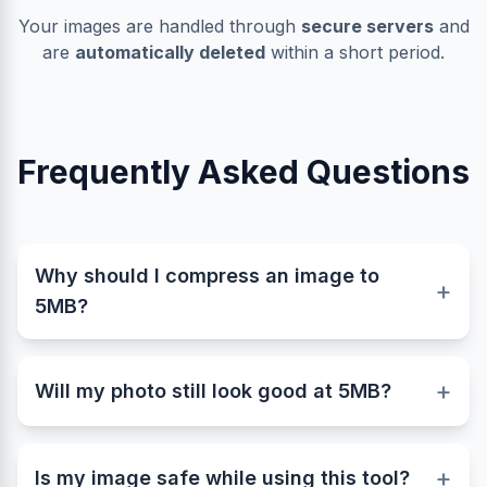
Your images are handled through
secure servers
and
are
automatically deleted
within a short period.
Frequently Asked Questions
Why should I compress an image to
+
5MB?
Many websites, online forms, and digital
submission portals set strict limits for image
+
Will my photo still look good at 5MB?
uploads. Keeping your photo under 5MB ensures
fast uploads, smooth performance, and
Yes, a 5MB image maintains excellent visual
compatibility across platforms like government
quality suitable for professional use. Our
+
forms, resumes, and portfolios. Our tool helps
Is my image safe while using this tool?
advanced image compressor balances file size