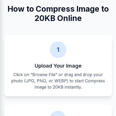
How to Compress Image to
20KB Online
1
Upload Your Image
Click on “Browse File” or drag and drop your
photo (JPG, PNG, or WEBP) to start Compress
Image to 20KB instantly.