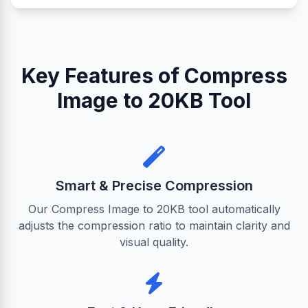
Key Features of Compress
Image to 20KB Tool
Smart & Precise Compression
Our Compress Image to 20KB tool automatically
adjusts the compression ratio to maintain clarity and
visual quality.