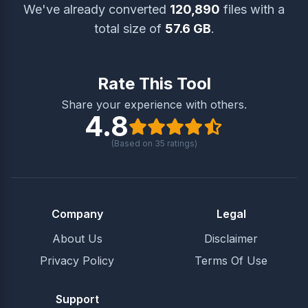
We've already converted
120,890
files with a
total size of
57.6 GB
.
Rate This Tool
Share your experience with others.
4.8
(Based on
35
ratings)
Company
Legal
About Us
Disclaimer
Privacy Policy
Terms Of Use
Support