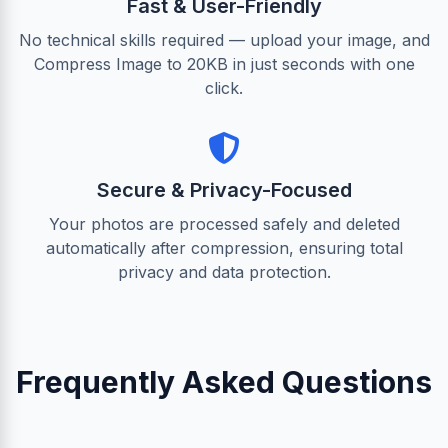
Fast & User-Friendly
No technical skills required — upload your image, and
Compress Image to 20KB in just seconds with one
click.
Secure & Privacy-Focused
Your photos are processed safely and deleted
automatically after compression, ensuring total
privacy and data protection.
Frequently Asked Questions