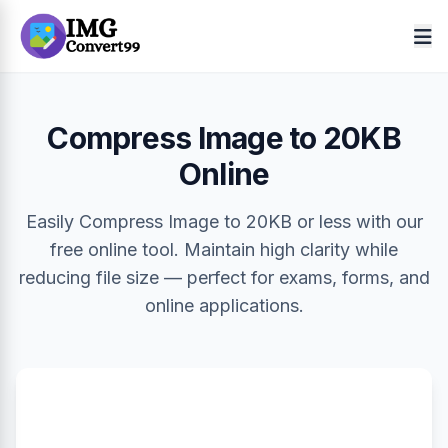
Compress Image to 20KB
Online
Easily Compress Image to 20KB or less with our
free online tool. Maintain high clarity while
reducing file size — perfect for exams, forms, and
online applications.