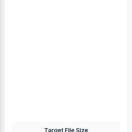
Target File Size