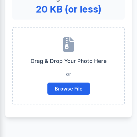
20 KB (or less)
Drag & Drop Your Photo Here
or
Browse File