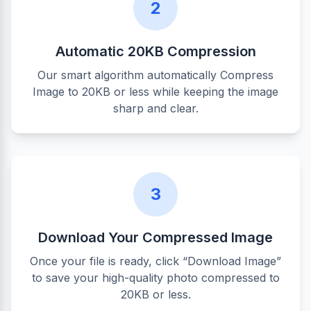
2
Automatic 20KB Compression
Our smart algorithm automatically Compress
Image to 20KB or less while keeping the image
sharp and clear.
3
Download Your Compressed Image
Once your file is ready, click “Download Image”
to save your high-quality photo compressed to
20KB or less.