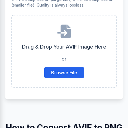
(smaller file). Quality is always lossless.
Drag & Drop Your AVIF Image Here
or
Browse File
How to Convert AVIF to PNG