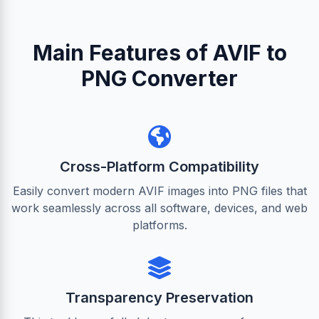
Main Features of AVIF to
PNG Converter
Cross-Platform Compatibility
Easily convert modern AVIF images into PNG files that
work seamlessly across all software, devices, and web
platforms.
Transparency Preservation