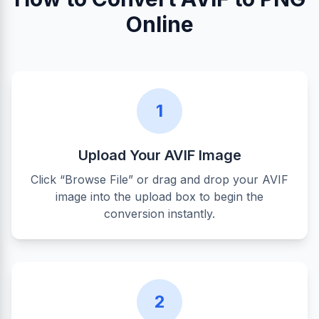
Online
1
Upload Your AVIF Image
Click “Browse File” or drag and drop your AVIF
image into the upload box to begin the
conversion instantly.
2