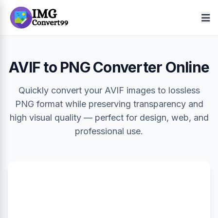
AVIF to PNG Converter Online
Quickly convert your AVIF images to lossless
PNG format while preserving transparency and
high visual quality — perfect for design, web, and
professional use.