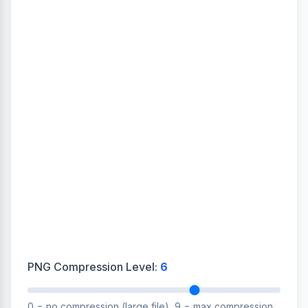
PNG Compression Level:
6
0 = no compression (large file), 9 = max compression