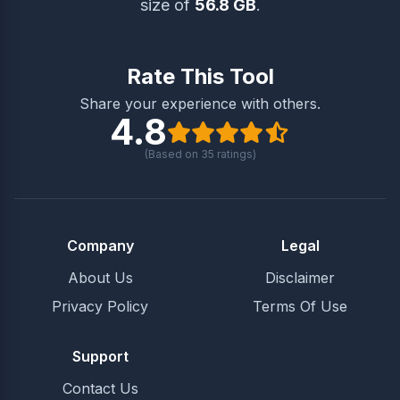
size of
56.8 GB
.
Rate This Tool
Share your experience with others.
4.8
(Based on
35
ratings)
Company
Legal
About Us
Disclaimer
Privacy Policy
Terms Of Use
Support
Contact Us