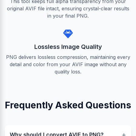
This tool keeps full alpha transparency from your
original AVIF file intact, ensuring crystal-clear results
in your final PNG.
Lossless Image Quality
PNG delivers lossless compression, maintaining every
detail and color from your AVIF image without any
quality loss.
Frequently Asked Questions
+
Why should I convert AVIF to PNG?