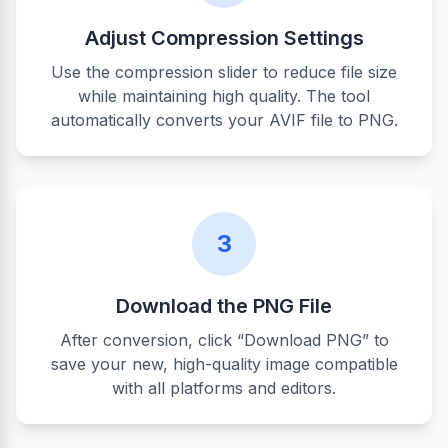
Adjust Compression Settings
Use the compression slider to reduce file size
while maintaining high quality. The tool
automatically converts your AVIF file to PNG.
3
Download the PNG File
After conversion, click “Download PNG” to
save your new, high-quality image compatible
with all platforms and editors.